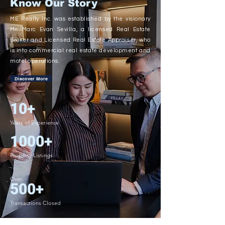
Know Our Story
ME Realty Inc. was established by the visionary
Mr. Marc Evan Sevilla, a licensed Real Estate
Broker and Licensed Real Estate Appraiser, who
is into commercial real estate development and
motel operations.
Discover More
10+
Years of Experience
1000+
Property Listings
Over
500+
Transactions Closed