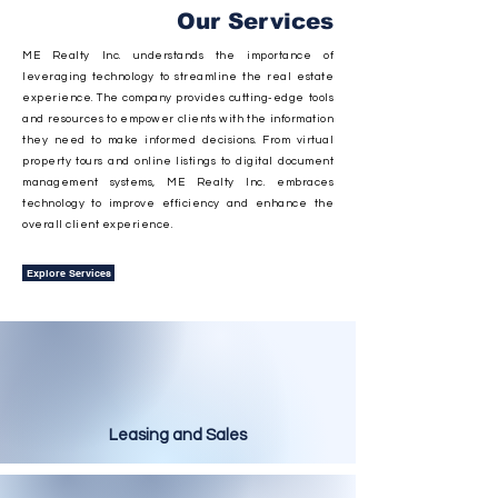
Our Services
ME Realty Inc. understands the importance of
leveraging technology to streamline the real estate
experience. The company provides cutting-edge tools
and resources to empower clients with the information
they need to make informed decisions. From virtual
property tours and online listings to digital document
management systems, ME Realty Inc. embraces
technology to improve efficiency and enhance the
overall client experience.
Explore Services
Leasing and Sales