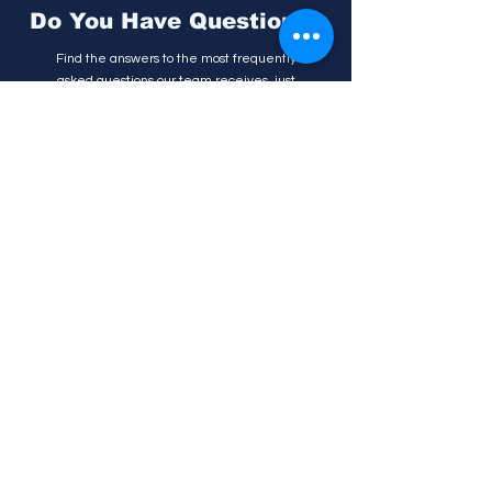
Do You Have Questions?
Find the answers to the most frequently
asked questions our team receives, just
click on the button below.
FAQs
Follow us
Get in touch!
(0917) 558 0018