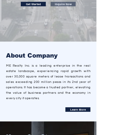
Get Started
Inquire Now
About Company
ME Realty Inc. is a leading enterprise in the real
estate landscape, experiencing rapid growth with
over 30,000 square meters of lease transactions and
sales exceeding 200 million pesos in its 2nd year of
operations. It has become a trusted partner, elevating
the value of business partners and the economy in
every city it operates.
Learn More