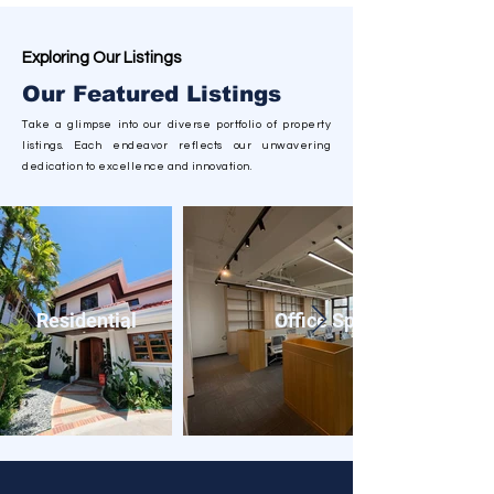
Exploring Our Listings
Our Featured Listings
Take a glimpse into our diverse
portfolio
of property
listings. Each endeavor reflects our unwavering
dedication to excellence and innovation.
Residential
Office Spaces