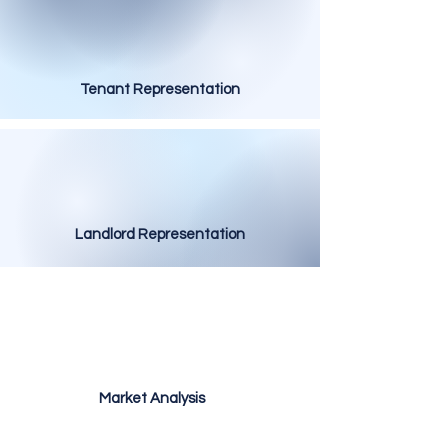
Tenant Representation
Landlord Representation
Market Analysis