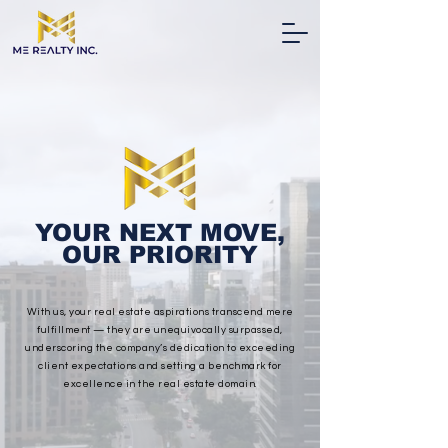
YOUR NEXT MOVE,
OUR PRIORITY
With us, your real estate aspirations transcend mere
fulfillment — they are unequivocally surpassed,
underscoring the company’s dedication to exceeding
client expectations and setting a benchmark for
excellence in the real estate domain.