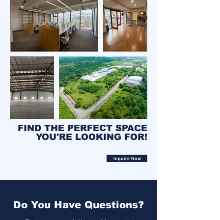
FIND THE PERFECT SPACE
YOU'RE LOOKING FOR!
Inquire Now
Do You Have Questions?