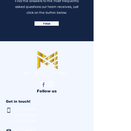
Find the answers to the most frequently
asked questions our team receives, just
click on the button below.
FAQs
Follow us
Get in touch!
(0917) 558 0018
(0917) 622 0497
(0917) 152 3522
(02) 7728 9823