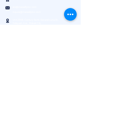
ers@merealtyinc.com
inquire@merealtyinc.com
Unit 2008, Century Spire, General Luna St.,
Kalayaan Ave., Makati City
3rd Floor, SPEC Center, No. 66 Alabang-
Zapote Road, Las Piñas City
Need help?
About Company
Property Inquiry
Properties
Book Appointment
Services
Connect with us
FAQs
Explore Listings
House｜Condominium
Office｜Retail
Warehouse｜Lot