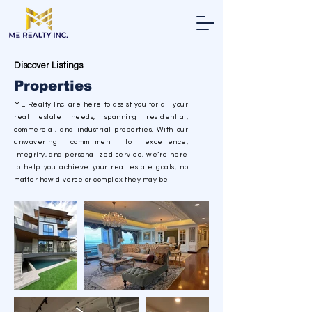
Discover Listings
Properties
ME Realty Inc. are here to assist you for all your
real estate needs, spanning residential,
commercial, and industrial properties. With our
unwavering commitment to excellence,
integrity, and personalized service, we’re here
to help you achieve your real estate goals, no
matter how diverse or complex they may be.