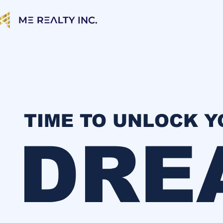
TIME TO UNLOCK 
DRE