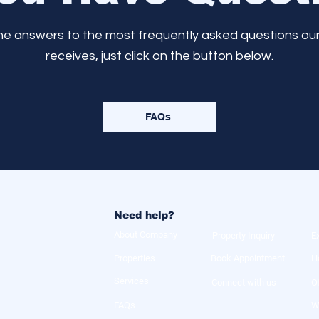
the answers to the most frequently asked questions ou
receives, just click on the button below.
FAQs
Need help?
About Company
Property Inquiry
E
Properties
Book Appointment
H
Services
Connect with us
O
FAQs
W