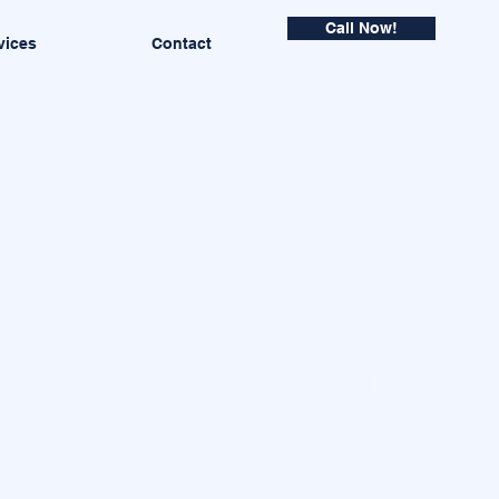
Call Now!
vices
Contact
OME