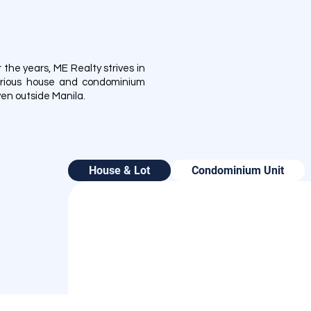
he years, ME Realty strives in
 various house and condominium
even outside Manila.
House & Lot
Condominium Unit