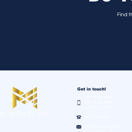
Find 
Get in touch!
(0917) 558 0018
(0917) 622 0497
(0917) 152 3522
(02) 7728 9823
ers@merealtyinc.com