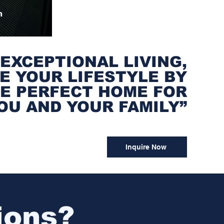

 EXCEPTIONAL LIVING,
E YOUR LIFESTYLE BY
HE PERFECT HOME FOR
OU AND YOUR FAMILY”
Inquire Now
ions?