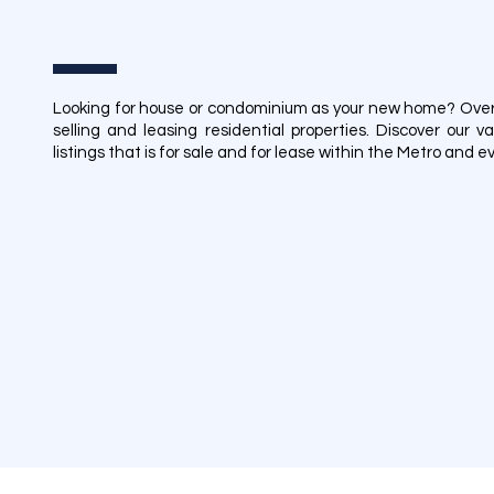
Looking for house or condominium as your new home? Over t
selling and leasing residential properties. Discover our
listings that is for sale and for lease within the Metro and 