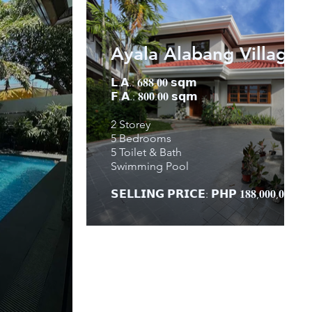
Ayala Alabang Village
𝗟.𝗔.: 𝟔𝟖𝟖.𝟎𝟎 𝘀𝗾𝗺
𝗙.𝗔.: 𝟖𝟎𝟎.𝟎𝟎 𝘀𝗾𝗺
2 Storey
5 Bedrooms
5 Toilet & Bath
Swimming Pool
𝗦𝗘𝗟𝗟𝗜𝗡𝗚 𝗣𝗥𝗜𝗖𝗘: 𝗣𝗛𝗣 𝟏𝟖𝟖,𝟎𝟎𝟎,𝟎𝟎𝟎.𝟎𝟎