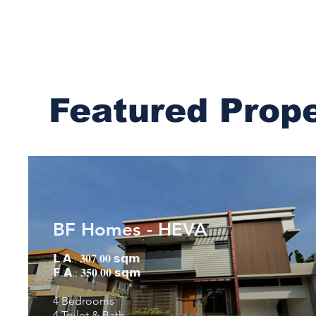
Featured Prop
BF Homes - HEVA
𝗟.𝗔.: 𝟑𝟎𝟕.𝟎𝟎 𝘀𝗾𝗺
𝗙.𝗔.: 𝟑𝟓𝟎.𝟎𝟎 𝘀𝗾𝗺
4 Bedrooms
4 Toilet & Bath