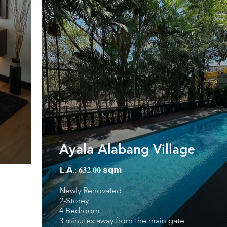
Ayala Alabang Village
𝗟.𝗔.: 𝟔𝟑𝟐.𝟎𝟎 𝘀𝗾𝗺
Newly Renovated
2-Storey
4 Bedroom
3 minutes away from the main gate