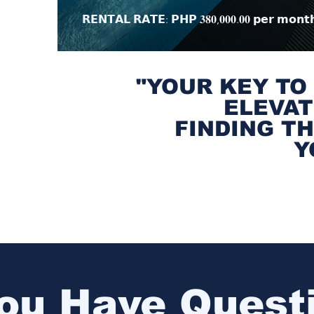
𝗥𝗘𝗡𝗧𝗔𝗟 𝗥𝗔𝗧𝗘: 𝗣𝗛𝗣 𝟑𝟖𝟎,𝟎𝟎𝟎.𝟎𝟎 𝗽𝗲𝗿 𝗺𝗼𝗻𝘁
"YOUR KEY TO
ELEVAT
FINDING T
Y
ou Have Quest