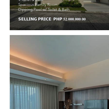
Spacious Family Room
Dipping Pool w/ Toilet & Bath
𝗦𝗘𝗟𝗟𝗜𝗡𝗚 𝗣𝗥𝗜𝗖𝗘: 𝗣𝗛𝗣 𝟓𝟐,𝟎𝟎𝟎,𝟎𝟎𝟎.𝟎𝟎