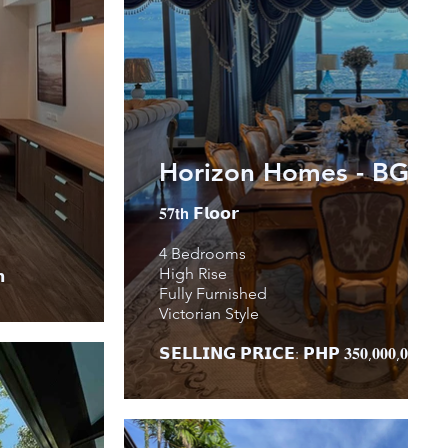
Horizon Homes - BGC
𝟓𝟕𝘁𝗵 𝗙𝗹𝗼𝗼𝗿
4 Bedrooms
High Rise

Fully Furnished
Victorian Style
𝗦𝗘𝗟𝗟𝗜𝗡𝗚 𝗣𝗥𝗜𝗖𝗘: 𝗣𝗛𝗣 𝟑𝟓𝟎,𝟎𝟎𝟎,𝟎𝟎𝟎.𝟎𝟎