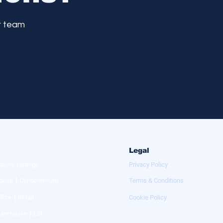
r team
Legal
xplore Listings
Privacy Policy
ouse｜Condominium
Terms & Conditions
ffice｜Retail
Cookie Policy
arehouse｜Lot