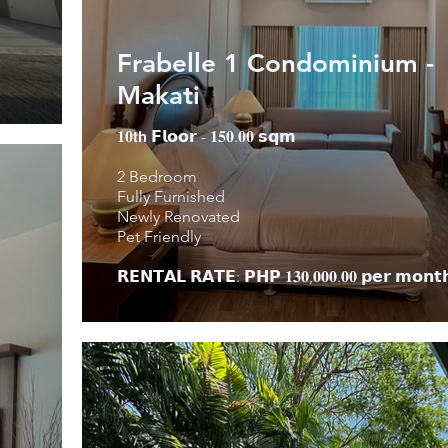
Frabelle 1 Condominium -
Makati
𝟏𝟎𝘁𝗵 𝗙𝗹𝗼𝗼𝗿 - 𝟏𝟓𝟎.𝟎𝟎 𝘀𝗾𝗺
2 Bedroom
Fully Furnished
Newly Renovated
Pet Friendly
𝗥𝗘𝗡𝗧𝗔𝗟 𝗥𝗔𝗧𝗘: 𝗣𝗛𝗣 𝟏𝟑𝟎,𝟎𝟎𝟎.𝟎𝟎 𝗽𝗲𝗿 𝗺𝗼𝗻𝘁