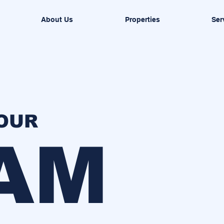
About Us
Properties
Ser
YOUR
AM
H