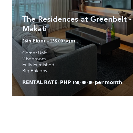
The Residences at Greenbelt -
Makati
𝟐𝟔𝘁𝗵 𝗙𝗹𝗼𝗼𝗿 - 𝟏𝟑𝟖.𝟎𝟎 𝘀𝗾𝗺
Corner Unit
2 Bedroom
Fully Furnished
Big Balcony
𝗥𝗘𝗡𝗧𝗔𝗟 𝗥𝗔𝗧𝗘: 𝗣𝗛𝗣 𝟏𝟔𝟎,𝟎𝟎𝟎.𝟎𝟎 𝗽𝗲𝗿 𝗺𝗼𝗻𝘁𝗵